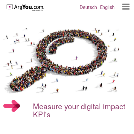
Deutsch
English
Measure your digital impact
KPI's