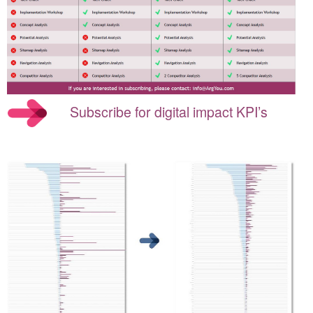
Subscribe for digital impact KPI’s