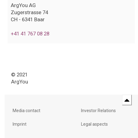
ArgYou AG
Zugerstrasse 74
CH - 6341 Baar
+41 41 767 08 28
© 2021
ArgYou
Media contact
Investor Relations
Imprint
Legal aspects