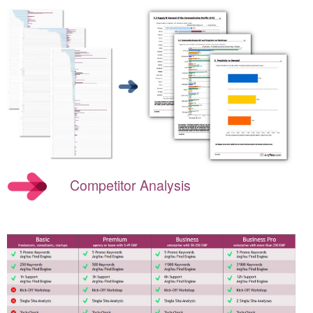
Competitor Analysis