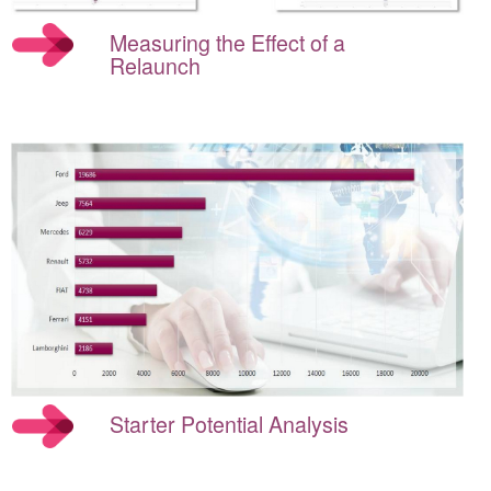
Measuring the Effect of a
Relaunch
Starter Potential Analysis