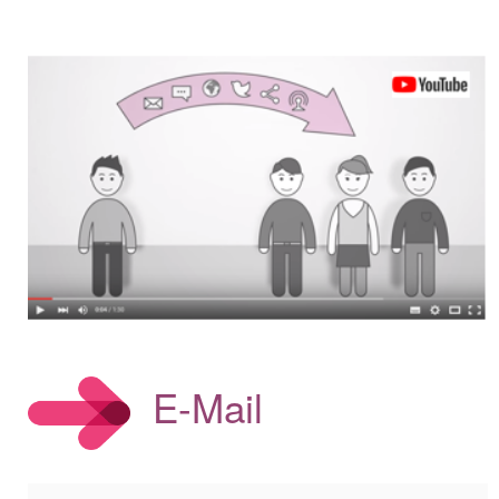
E-Mail