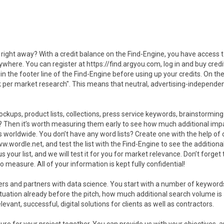
right away? With a credit balance on the Find-Engine, you have access 
where. You can register at https://find.argyou.com, log in and buy credi
he footer line of the Find-Engine before using up your credits. On the
k per market research". This means that neutral, advertising-independe
ockups, product lists, collections, press service keywords, brainstorming l
s? Then it’s worth measuring them early to see how much additional imp
 worldwide. You don’t have any word lists? Create one with the help of 
wordle.net, and test the list with the Find-Engine to see the additiona
our list, and we will test it for you for market relevance. Don’t forget t
o measure. All of your information is kept fully confidential!
mers and partners with data science. You start with a number of keyword
tuation already before the pitch, how much additional search volume is
ant, successful, digital solutions for clients as well as contractors.