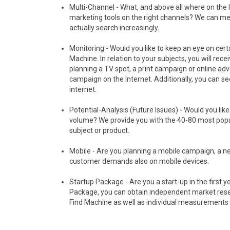
Multi-Channel - What, and above all where on the 
marketing tools on the right channels? We can me
actually search increasingly.
Monitoring - Would you like to keep an eye on cer
Machine. In relation to your subjects, you will rec
planning a TV spot, a print campaign or online ad
campaign on the Internet. Additionally, you can s
internet.
Potential-Analysis (Future Issues) - Would you li
volume? We provide you with the 40-80 most popu
subject or product.
Mobile - Are you planning a mobile campaign, a 
customer demands also on mobile devices.
Startup Package - Are you a start-up in the first y
Package, you can obtain independent market resear
Find Machine as well as individual measurements fo