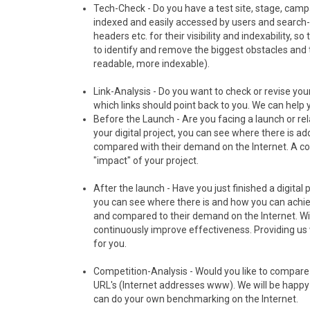
Tech-Check - Do you have a test site, stage, campa
indexed and easily accessed by users and search-
headers etc. for their visibility and indexability, so
to identify and remove the biggest obstacles and 
readable, more indexable).
Link-Analysis - Do you want to check or revise you
which links should point back to you. We can help y
Before the Launch - Are you facing a launch or rel
your digital project, you can see where there is ad
compared with their demand on the Internet. A co
"impact" of your project.
After the launch - Have you just finished a digital p
you can see where there is and how you can achiev
and compared to their demand on the Internet. Wi
continuously improve effectiveness. Providing us w
for you.
Competition-Analysis - Would you like to compare 
URL's (Internet addresses www). We will be happy 
can do your own benchmarking on the Internet.