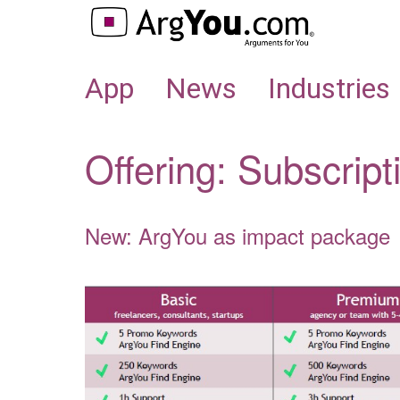
APP
App
News
Industries
Offering: Subscript
New: ArgYou as impact package