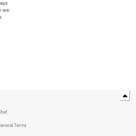
ways
y we
e
Chat
General Terms