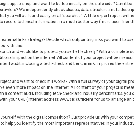
ign, app, e-shop and want to be technically on the safe side? Can it be
crawlers? We independently check aliases, data structure, meta descrip
 that you will be found easily on all "searches". A little expert report will h
to record technical information in a much better way (more user-friend
r external links strategy? Decide which outpointing links you want to us
ou with this.
aunch and would like to protect yourself effectively? With a complete s
ditional impact on the internet. All content of your project will be measu
ntent audit, including a tech-check and benchmark, improves the entire
roject and want to check if it works? With a full survey of your digital pro
e even more impact on the Internet. All content of your project is mea
th a content audit, including tech-check and industry benchmarks, you 
ith your URL (Internet address www) is sufficient for us to arrange an 
yourself with the digital competition? Just provide us with your compet
to help you identify the most important representatives in your industr