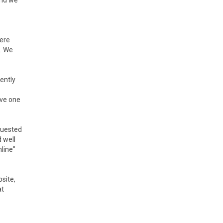
and we
ere
. We
ently
ave one
quested
 well
line"
site,
at