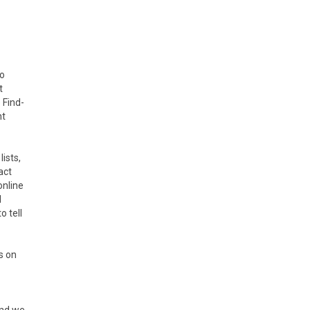
to
t
 Find-
nt
ists,
act
online
l
o tell
s on