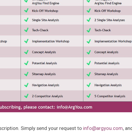
scription. Simply send your request to
info@argyou.com
, an