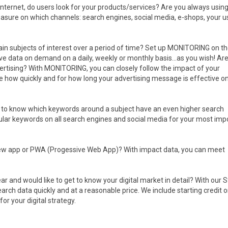
Internet, do users look for your products/services? Are you always usin
asure on which channels: search engines, social media, e-shops, your u
tain subjects of interest over a period of time? Set up MONITORING on th
eive data on demand on a daily, weekly or monthly basis...as you wish! Ar
vertising? With MONITORING, you can closely follow the impact of your
ee how quickly and for how long your advertising message is effective o
ke to know which keywords around a subject have an even higher search
lar keywords on all search engines and social media for your most imp
new app or PWA (Progessive Web App)? With impact data, you can meet
ear and would like to get to know your digital market in detail? With our 
ch data quickly and at a reasonable price. We include starting credit o
r your digital strategy.