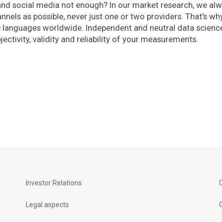
and social media not enough? In our market research, we al
nels as possible, never just one or two providers. That's wh
0 languages worldwide. Independent and neutral data scienc
ectivity, validity and reliability of your measurements.
Investor Relations
Legal aspects