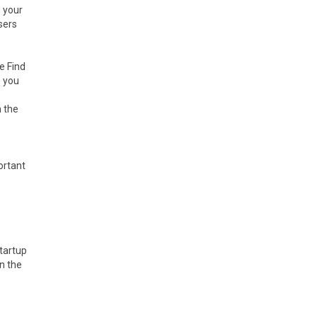
g your
sers
e Find
e you
n the
ortant
Startup
n the