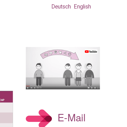
Deutsch
English
E-Mail