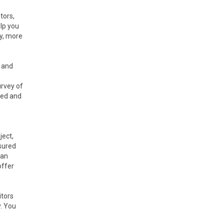
tors,
elp you
ly, more
e and
urvey of
red and
ject,
sured
can
offer
itors
y. You