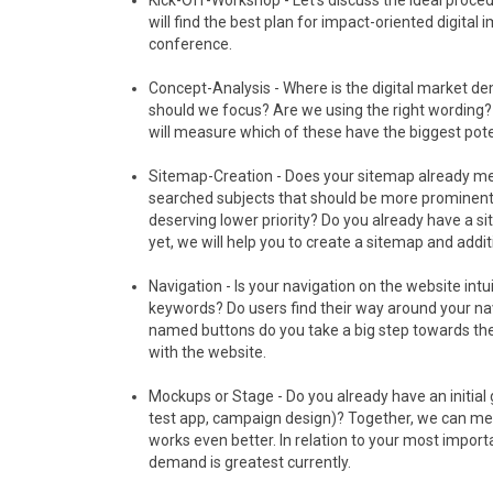
Kick-Off-Workshop - Let‘s discuss the ideal proced
will find the best plan for impact-oriented digital
conference.
Concept-Analysis - Where is the digital market d
should we focus? Are we using the right wording?
will measure which of these have the biggest pot
Sitemap-Creation - Does your sitemap already me
searched subjects that should be more prominently
deserving lower priority? Do you already have a si
yet, we will help you to create a sitemap and addi
Navigation - Is your navigation on the website in
keywords? Do users find their way around your nav
named buttons do you take a big step towards the
with the website.
Mockups or Stage - Do you already have an initial
test app, campaign design)? Together, we can mea
works even better. In relation to your most impo
demand is greatest currently.