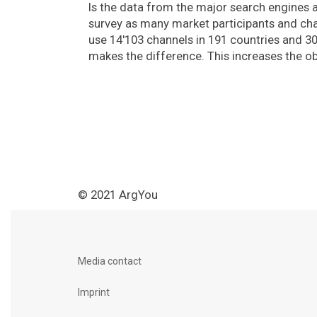
Is the data from the major search engines 
survey as many market participants and chan
use 14'103 channels in 191 countries and 3
makes the difference. This increases the obj
© 2021 ArgYou
Media contact
Imprint