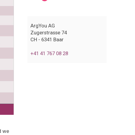
ArgYou AG
Zugerstrasse 74
CH - 6341 Baar
+41 41 767 08 28
d we