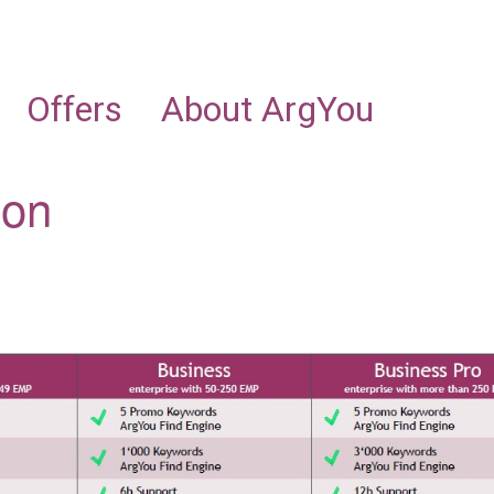
NEWS
INDUSTRIES
OFFERING
ABOUT ARGYOU
Offers
About ArgYou
ion