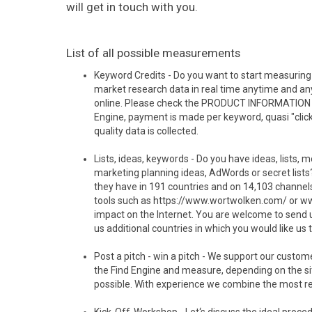
will get in touch with you.
List of all possible measurements
Keyword Credits - Do you want to start measuring 
market research data in real time anytime and any
online. Please check the PRODUCT INFORMATION in t
Engine, payment is made per keyword, quasi "clic
quality data is collected.
Lists, ideas, keywords - Do you have ideas, lists, m
marketing planning ideas, AdWords or secret list
they have in 191 countries and on 14,103 channels
tools such as https://www.wortwolken.com/ or www.
impact on the Internet. You are welcome to send us y
us additional countries in which you would like us t
Post a pitch - win a pitch - We support our custo
the Find Engine and measure, depending on the si
possible. With experience we combine the most relev