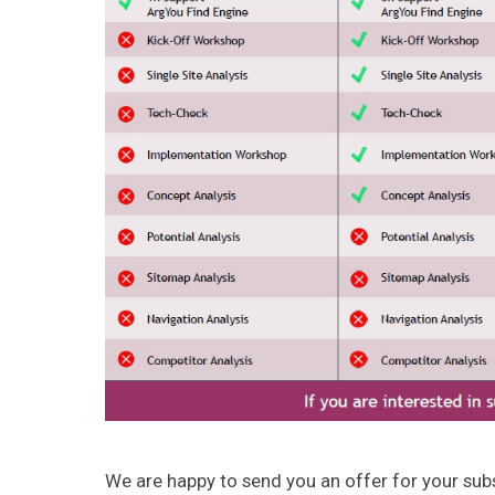
We are happy to send you an offer for your sub