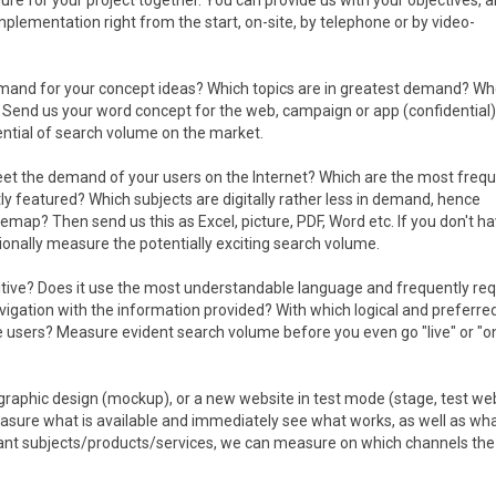
ure for your project together. You can provide us with your objectives, 
 implementation right from the start, on-site, by telephone or by video-
emand for your concept ideas? Which topics are in greatest demand? Wh
 Send us your word concept for the web, campaign or app (confidential)
ential of search volume on the market.
et the demand of your users on the Internet? Which are the most frequ
 featured? Which subjects are digitally rather less in demand, hence
temap? Then send us this as Excel, picture, PDF, Word etc. If you don't h
tionally measure the potentially exciting search volume.
tuitive? Does it use the most understandable language and frequently re
igation with the information provided? With which logical and preferred
 users? Measure evident search volume before you even go "live" or "on
 graphic design (mockup), or a new website in test mode (stage, test web
sure what is available and immediately see what works, as well as wh
rtant subjects/products/services, we can measure on which channels the