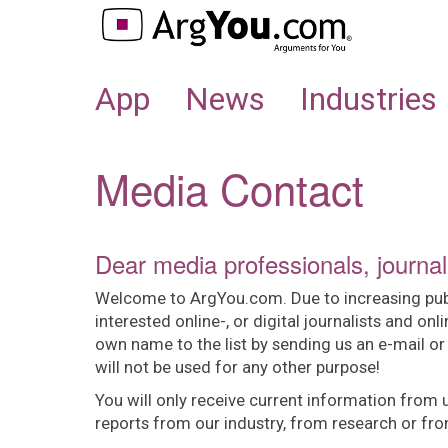
APP
App
News
Industries
Media Contact
Dear media professionals, journal
Welcome to ArgYou.com. Due to increasing public 
interested online-, or digital journalists and onl
own name to the list by sending us an e-mail or
will not be used for any other purpose!
You will only receive current information from 
reports from our industry, from research or fr