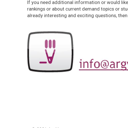
If you need additional information or would lik
rankings or about current demand topics or stud
already interesting and exciting questions, then