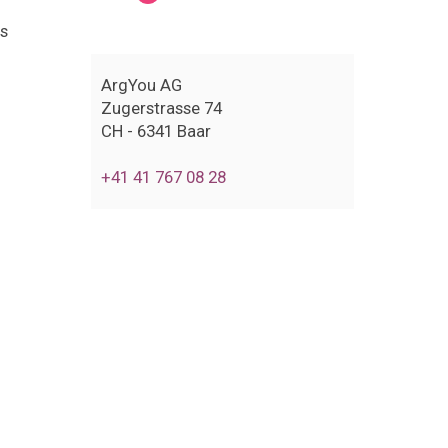
us
ArgYou AG
Zugerstrasse 74
CH - 6341 Baar
+41 41 767 08 28