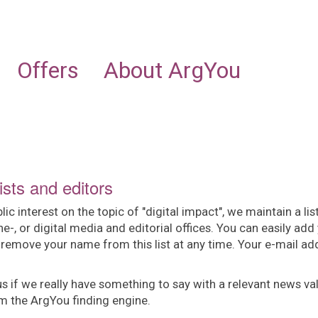
NEWS
INDUSTRIES
OFFERING
ABOUT ARGYOU
Offers
About ArgYou
ists and editors
interest on the topic of "digital impact", we maintain a lis
ine-, or digital media and editorial offices. You can easily add
 remove your name from this list at any time. Your e-mail ad
us if we really have something to say with a relevant news va
om the ArgYou finding engine.