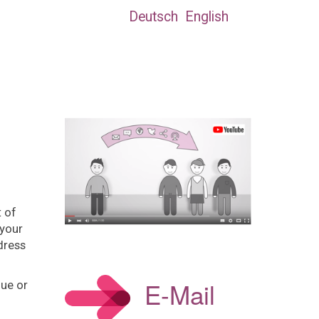
Deutsch
English
t of
 your
dress
E-Mail
lue or