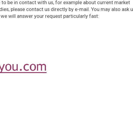
e to be in contact with us, for example about current market
ies, please contact us directly by e-mail. You may also ask 
 we will answer your request particularly fast: